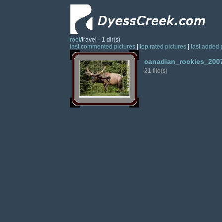
root
/travel - 1 dir(s)
last commented pictures
|
top rated pictures
|
last added 
canadian_rockies_200
21 file(s)