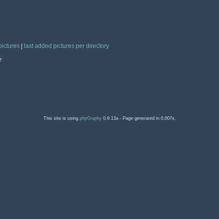
pictures
|
last added pictures per directory
7
This site is using
phpGraphy
0.9.13a - Page generated in 0.007s.