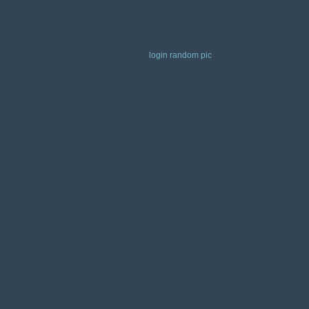
login
random pic